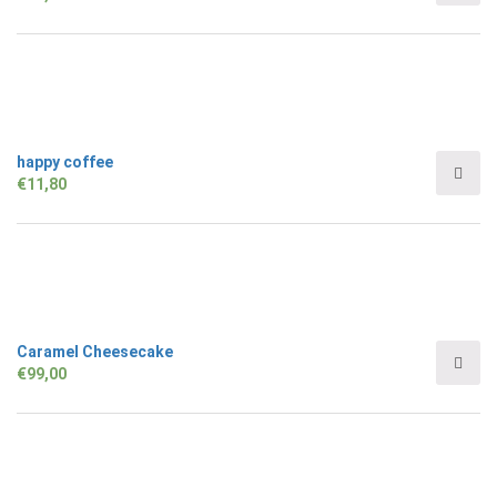
happy coffee
€
11,80
Caramel Cheesecake
€
99,00