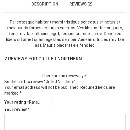
DESCRIPTION
REVIEWS (2)
Pellentesque habitant morbi tristique senectus et netus et
malesuada fames ac turpis egestas. Vestibulum tortor quam,
feugiat vitae, ultricies eget, tempor sit amet, ante. Donec eu
libero sit amet quam egestas semper. Aenean ultricies mi vitae
est. Mauris placerat eleifend leo.
2 REVIEWS FOR
GRILLED NORTHERN
There are no reviews yet.
Be the first to review “Grilled Northern”
Your email address will not be published.
Required fields are
marked
*
Your rating
*
Your review
*