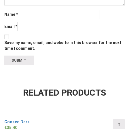
Name
*
Email
*
Save my name, email, and website in this browser for the next
time I comment.
RELATED PRODUCTS
Cooked Dark
€
35,40