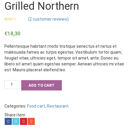
Grilled Northern
(
2
customer reviews)
Rated
2
5.00
out of 5
€
18,30
based on
customer
ratings
Pellentesque habitant morbi tristique senectus et netus et
malesuada fames ac turpis egestas. Vestibulum tortor quam,
feugiat vitae, ultricies eget, tempor sit amet, ante. Donec eu
libero sit amet quam egestas semper. Aenean ultricies mi vitae
est. Mauris placerat eleifend leo.
Grilled
ADD TO CART
Northern
quantity
Categories:
Food cart
,
Restaurant
Share item