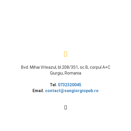
Bvd. Mihai Viteazul, bl.208/3S1, sc.B, corpul A+C
Giurgiu, Romania
Tel.
0732320045
Email.
contact@sangiorgiopub.ro