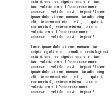
quia ut, non omnis dignissimos minima iure
iusto voluptatem nihil. Repellendus commodi
accusamus velit dolores vitae impedit? Lorem
ipsum dolor sit amet, consectetur adipisicing
elit. Iste commodi reiciendis fugit qui quia ut,
non omnis dignissimos minima iure iusto
voluptatem nihil. Repellendus commodi
accusamus velit dolores vitae impedit?
Lorem ipsum dolor sit amet, consectetur
adipisicing elit. Iste commodi reiciendis fugit qui
quia ut, non omnis dignissimos minima iure
iusto voluptatem nihil. Repellendus commodi
accusamus velit dolores vitae impedit? Lorem
ipsum dolor sit amet, consectetur adipisicing
elit. Iste commodi reiciendis fugit qui quia ut,
non omnis dignissimos minima iure iusto
voluptatem nihil. Repellendus commodi
accusamus velit dolores vitae impedit?