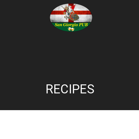
RECIPES