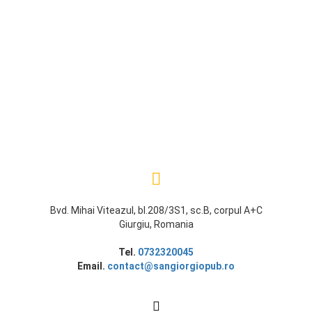
Bvd. Mihai Viteazul, bl.208/3S1, sc.B, corpul A+C
Giurgiu, Romania
Tel.
0732320045
Email.
contact@sangiorgiopub.ro