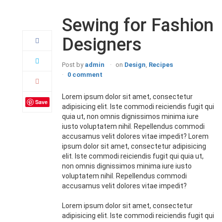
22
Apr
Sewing for Fashion
Designers
Post by
admin
on
Design
,
Recipes
0 comment
Lorem ipsum dolor sit amet, consectetur
Save
adipisicing elit. Iste commodi reiciendis fugit qui
quia ut, non omnis dignissimos minima iure
iusto voluptatem nihil. Repellendus commodi
accusamus velit dolores vitae impedit? Lorem
ipsum dolor sit amet, consectetur adipisicing
elit. Iste commodi reiciendis fugit qui quia ut,
non omnis dignissimos minima iure iusto
voluptatem nihil. Repellendus commodi
accusamus velit dolores vitae impedit?
Lorem ipsum dolor sit amet, consectetur
adipisicing elit. Iste commodi reiciendis fugit qui