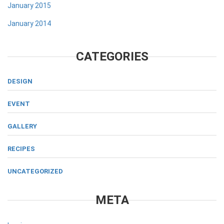
January 2015
January 2014
CATEGORIES
DESIGN
EVENT
GALLERY
RECIPES
UNCATEGORIZED
META