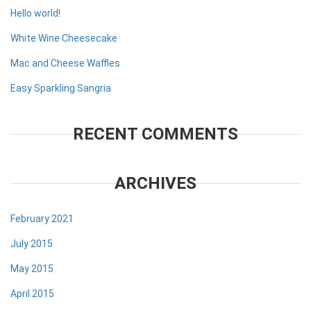
Hello world!
White Wine Cheesecake
Mac and Cheese Waffles
Easy Sparkling Sangria
RECENT COMMENTS
ARCHIVES
February 2021
July 2015
May 2015
April 2015