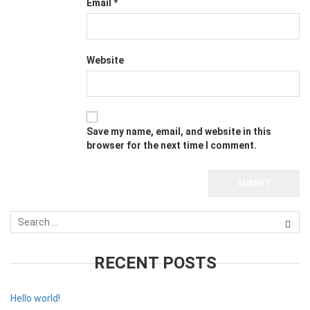
Email
*
Website
Save my name, email, and website in this
browser for the next time I comment.
RECENT POSTS
Hello world!