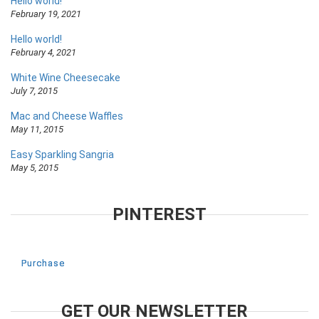
Hello world!
February 19, 2021
Hello world!
February 4, 2021
White Wine Cheesecake
July 7, 2015
Mac and Cheese Waffles
May 11, 2015
Easy Sparkling Sangria
May 5, 2015
PINTEREST
Purchase
GET OUR NEWSLETTER