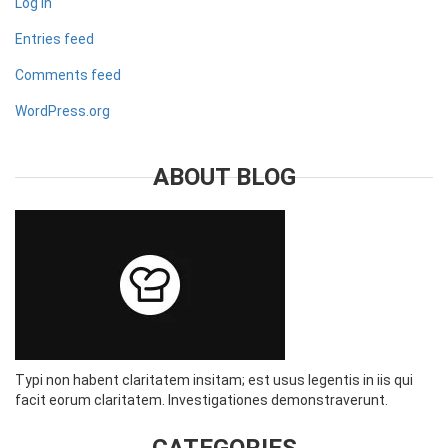
Log in
Entries feed
Comments feed
WordPress.org
ABOUT BLOG
Typi non habent claritatem insitam; est usus legentis in iis qui
facit eorum claritatem. Investigationes demonstraverunt.