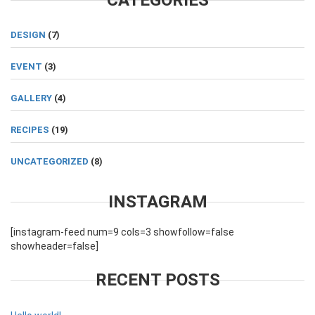
CATEGORIES
DESIGN
(7)
EVENT
(3)
GALLERY
(4)
RECIPES
(19)
UNCATEGORIZED
(8)
INSTAGRAM
[instagram-feed num=9 cols=3 showfollow=false
showheader=false]
RECENT POSTS