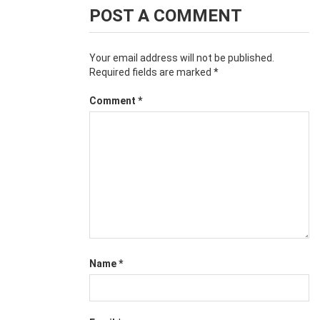
POST A COMMENT
Your email address will not be published.
Required fields are marked
*
Comment
*
Name
*