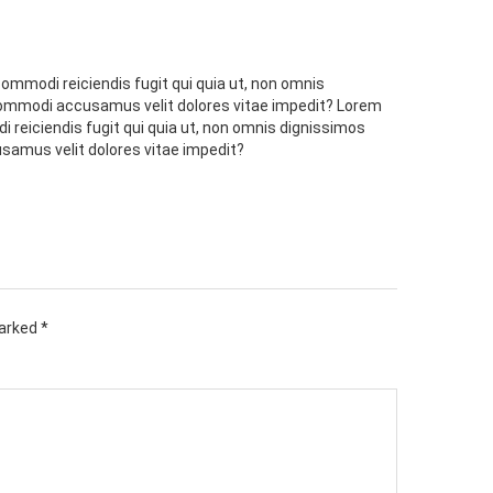
commodi reiciendis fugit qui quia ut, non omnis
 commodi accusamus velit dolores vitae impedit? Lorem
i reiciendis fugit qui quia ut, non omnis dignissimos
samus velit dolores vitae impedit?
marked
*