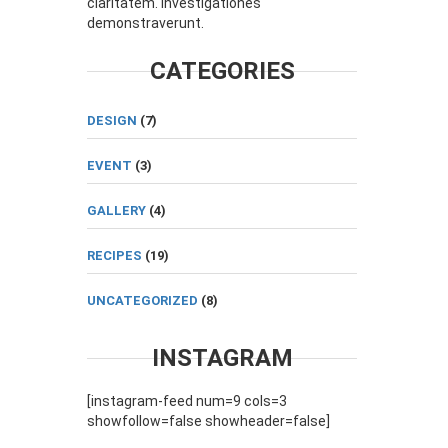
claritatem. Investigationes
demonstraverunt.
CATEGORIES
DESIGN
(7)
EVENT
(3)
GALLERY
(4)
RECIPES
(19)
UNCATEGORIZED
(8)
INSTAGRAM
[instagram-feed num=9 cols=3
showfollow=false showheader=false]