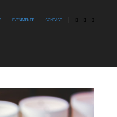
E
EVENIMENTE
CONTACT