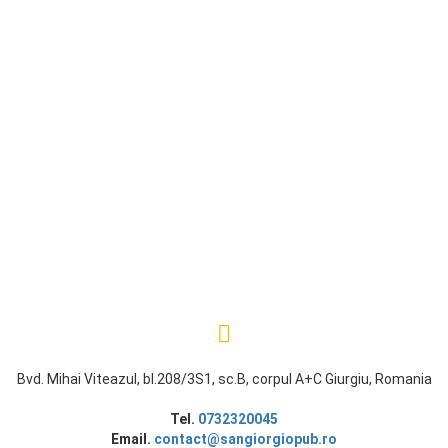
Bvd. Mihai Viteazul, bl.208/3S1, sc.B, corpul A+C Giurgiu, Romania
Tel.
0732320045
Email.
contact@sangiorgiopub.ro