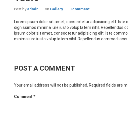
Post by
admin
on
Gallery
0 comment
Lorem ipsum dolor sit amet, consectetur adipisicing elit. Iste 
dignissimos minima iure iusto voluptatem nihil. Repellendus
ipsum dolor sit amet, consectetur adipisicing elit. Iste commod
minima iure iusto voluptatem nihil. Repellendus commodi accu
POST A COMMENT
Your email address will not be published.
Required fields are 
Comment
*