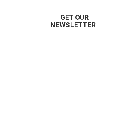
GET OUR
NEWSLETTER