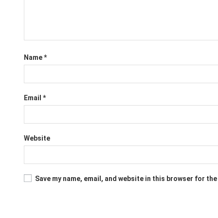
Name
*
Email
*
Website
Save my name, email, and website in this browser for the