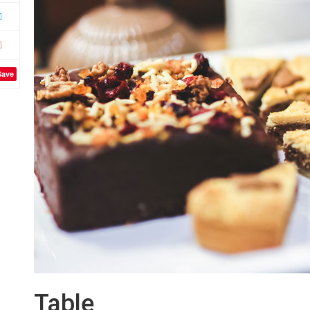
Save
Table