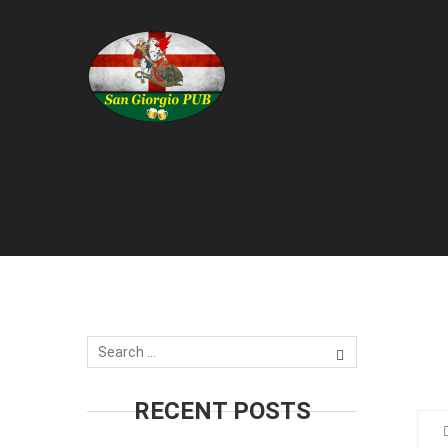
1
J
RECENT POSTS