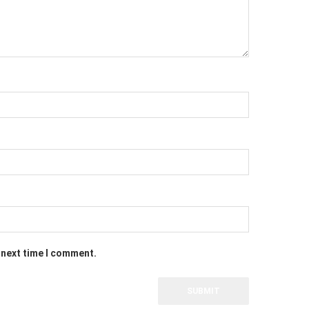
 next time I comment.