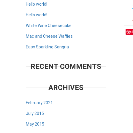
Hello world!
Hello world!
White Wine Cheesecake
Mac and Cheese Waffles
Easy Sparkling Sangria
RECENT COMMENTS
ARCHIVES
February 2021
July 2015
May 2015