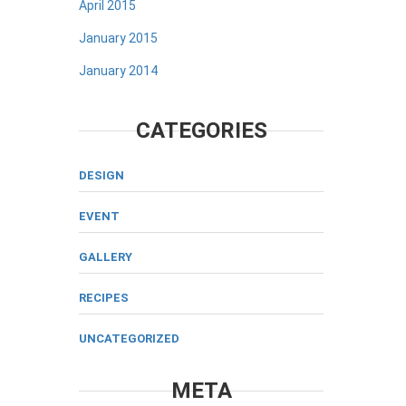
April 2015
January 2015
January 2014
CATEGORIES
DESIGN
EVENT
GALLERY
RECIPES
UNCATEGORIZED
META