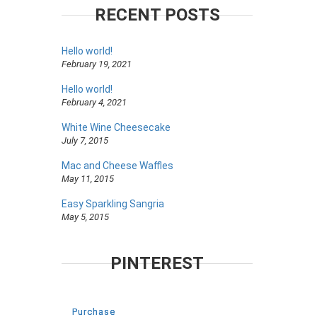
RECENT POSTS
Hello world!
February 19, 2021
Hello world!
February 4, 2021
White Wine Cheesecake
July 7, 2015
Mac and Cheese Waffles
May 11, 2015
Easy Sparkling Sangria
May 5, 2015
PINTEREST
Purchase