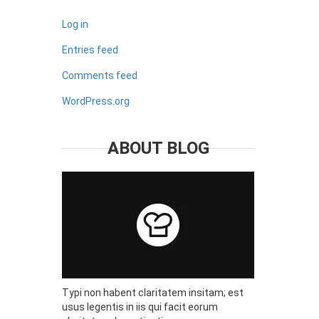
Log in
Entries feed
Comments feed
WordPress.org
ABOUT BLOG
Typi non habent claritatem insitam; est
usus legentis in iis qui facit eorum