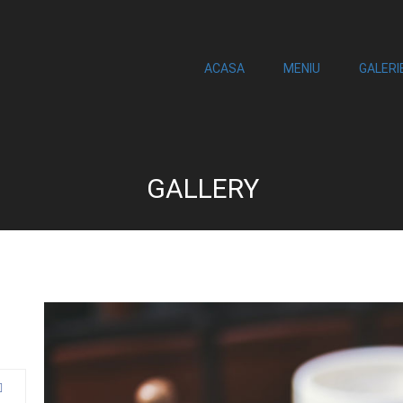
ACASA
MENIU
GALERI
GALLERY
0
an