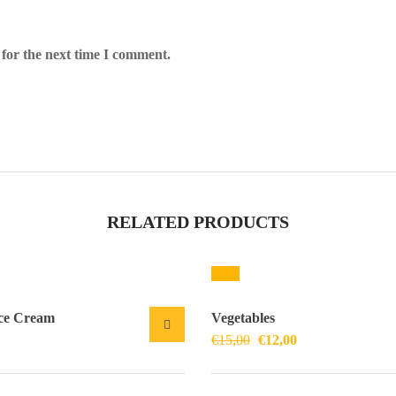
 for the next time I comment.
RELATED PRODUCTS
Sale!
ce Cream
Vegetables
€
15,00
€
12,00