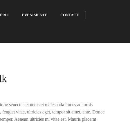
ERIE
EVENIMENTE
CONTACT
lk
tique senectus et netus et malesuada fames ac turpis
 feugiat vitae, ultricies eget, tempor sit amet, ante. Donec
semper. Aenean ultricies mi vitae est. Mauris placerat