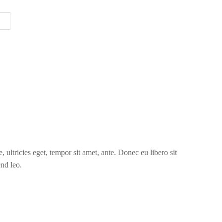
 ultricies eget, tempor sit amet, ante. Donec eu libero sit
end leo.