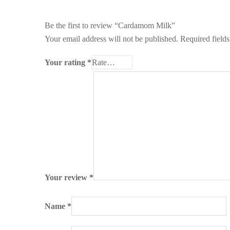
Be the first to review “Cardamom Milk”
Your email address will not be published.
Required field
Your rating
*
Your review
*
Name
*