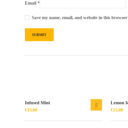
Email
*
Save my name, email, and website in this browser
Infused Mint
Lemon I
€
15,00
€
15,00