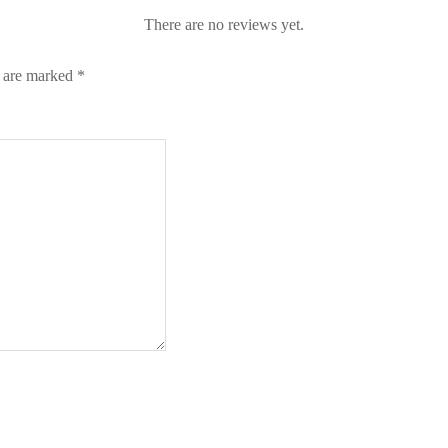
There are no reviews yet.
s are marked
*