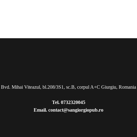
Bvd. Mihai Viteazul, bl.208/3S1, sc.B, corpul A+C Giurgiu, Romania
Tel.
0732320045
Email.
contact@sangiorgiopub.ro