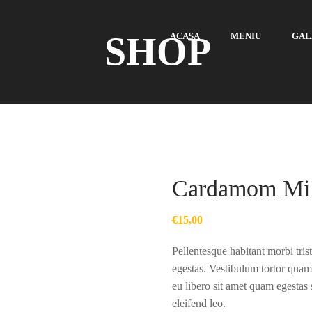
SHOP
ACASA
MENIU
GAL
Cardamom Mi
€
15,00
Pellentesque habitant morbi tris
egestas. Vestibulum tortor quam,
eu libero sit amet quam egestas 
eleifend leo.