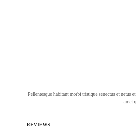
Pellentesque habitant morbi tristique senectus et netus et
amet qu
REVIEWS