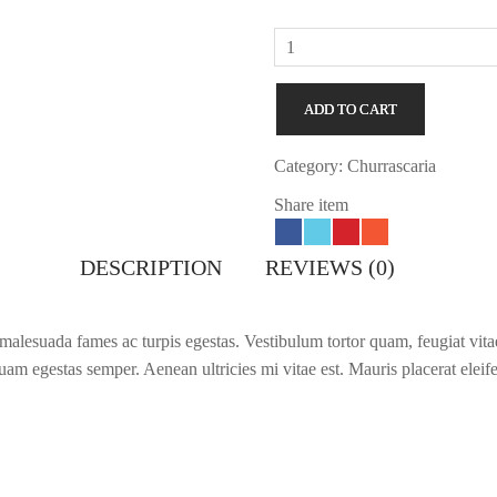
Cardamom
Milk
quantity
ADD TO CART
Category:
Churrascaria
Share item
DESCRIPTION
REVIEWS (0)
 malesuada fames ac turpis egestas. Vestibulum tortor quam, feugiat vitae,
am egestas semper. Aenean ultricies mi vitae est. Mauris placerat eleif