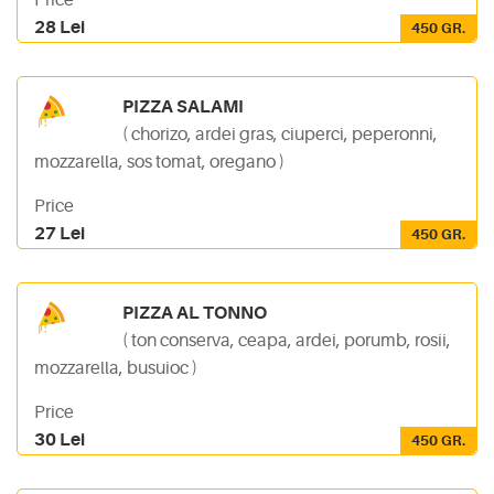
Price
28 Lei
450 GR.
PIZZA SALAMI
( chorizo, ardei gras, ciuperci, peperonni,
mozzarella, sos tomat, oregano )
Price
27 Lei
450 GR.
PIZZA AL TONNO
( ton conserva, ceapa, ardei, porumb, rosii,
mozzarella, busuioc )
Price
30 Lei
450 GR.