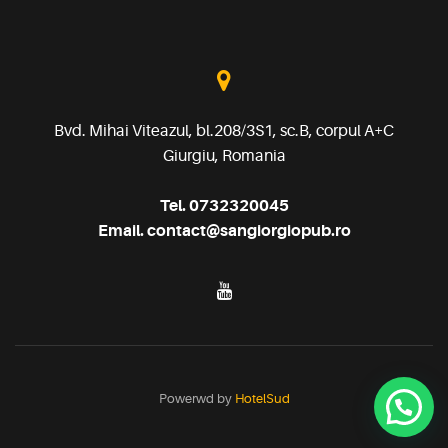
Bvd. Mihai Viteazul, bl.208/3S1, sc.B, corpul A+C
Giurgiu, Romania
Tel.
0732320045
Email.
contact@sangiorgiopub.ro
Powerwd by
HotelSud