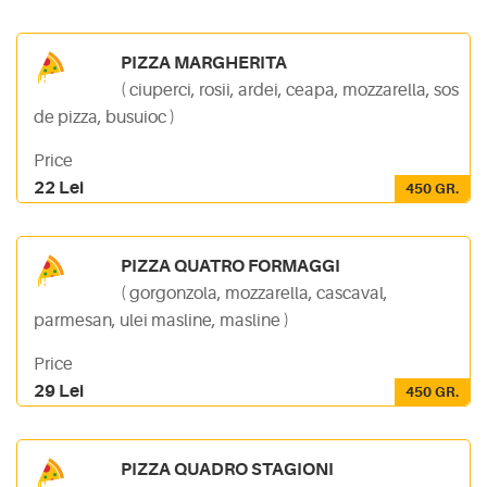
PIZZA MARGHERITA
( ciuperci, rosii, ardei, ceapa, mozzarella, sos
de pizza, busuioc )
Price
22 Lei
450 GR.
PIZZA QUATRO FORMAGGI
( gorgonzola, mozzarella, cascaval,
parmesan, ulei masline, masline )
Price
29 Lei
450 GR.
PIZZA QUADRO STAGIONI