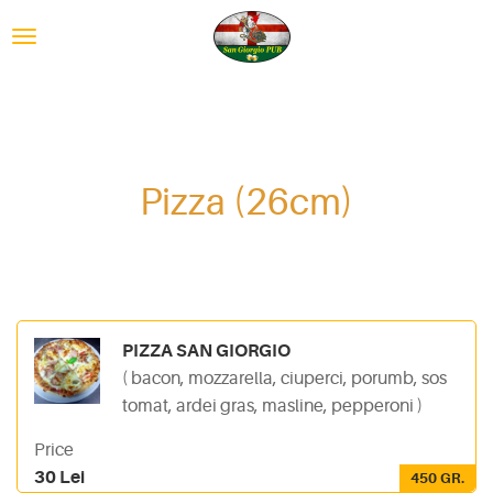
Pizza (26cm)
PIZZA SAN GIORGIO
( bacon, mozzarella, ciuperci, porumb, sos
tomat, ardei gras, masline, pepperoni )
Price
30 Lei
450 GR.