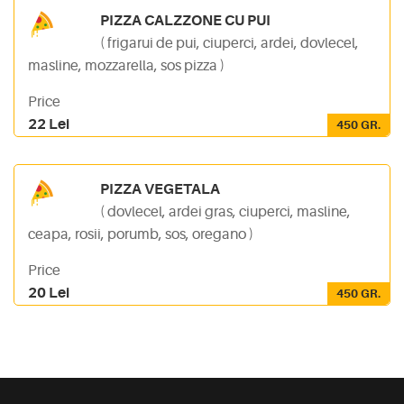
PIZZA CALZZONE CU PUI
( frigarui de pui, ciuperci, ardei, dovlecel,
masline, mozzarella, sos pizza )
Price
22 Lei
450 GR.
PIZZA VEGETALA
( dovlecel, ardei gras, ciuperci, masline,
ceapa, rosii, porumb, sos, oregano )
Price
20 Lei
450 GR.