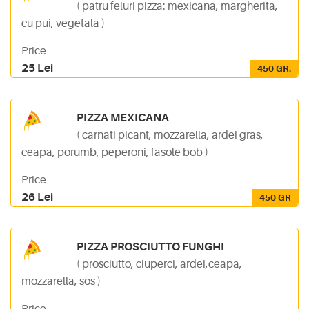
( patru feluri pizza: mexicana, margherita,
cu pui, vegetala )
Price
25 Lei
450 GR.
PIZZA MEXICANA
( carnati picant, mozzarella, ardei gras,
ceapa, porumb, peperoni, fasole bob )
Price
26 Lei
450 GR
PIZZA PROSCIUTTO FUNGHI
( prosciutto, ciuperci, ardei,ceapa,
mozzarella, sos )