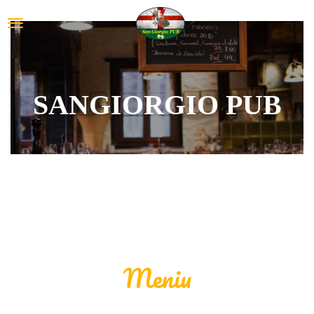
SANGIORGIO PUB
Meniu