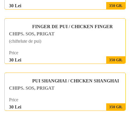
30 Lei
350 GR.
FINGER DE PUI / CHICKEN FINGER
CHIPS. SOS, PRIGAT
(chiftelute de pui)
Price
30 Lei
350 GR.
PUI SHANGHAI / CHICKEN SHANGHAI
CHIPS. SOS, PRIGAT
Price
30 Lei
350 GR.