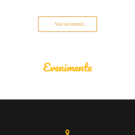
Vezi tot meniul...
Evenimente