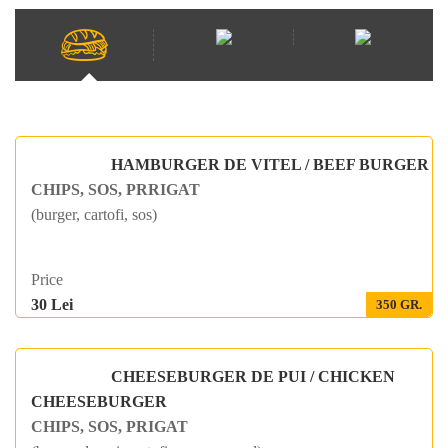
HAMBURGER DE VITEL / BEEF BURGER
CHIPS, SOS, PRRIGAT
(burger, cartofi, sos)
Price
30 Lei
350 GR.
CHEESEBURGER DE PUI / CHICKEN
CHEESEBURGER
CHIPS, SOS, PRIGAT