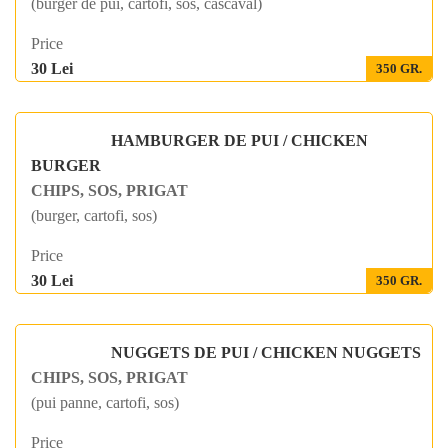
(burger de pui, cartofi, sos, cascaval)
Price
30 Lei
350 GR.
HAMBURGER DE PUI / CHICKEN
BURGER
CHIPS, SOS, PRIGAT
(burger, cartofi, sos)
Price
30 Lei
350 GR.
NUGGETS DE PUI / CHICKEN NUGGETS
CHIPS, SOS, PRIGAT
(pui panne, cartofi, sos)
Price